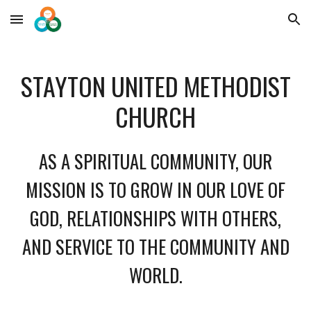
Skip to main content
Skip to navigation
STAYTON UNITED METHODIST
CHURCH
AS A SPIRITUAL COMMUNITY, OUR
MISSION IS TO GROW IN OUR LOVE OF
GOD, RELATIONSHIPS WITH OTHERS,
AND SERVICE TO THE COMMUNITY AND
WORLD.