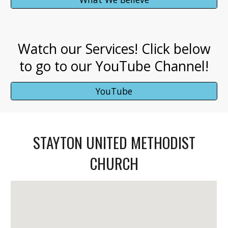
Watch our Services! Click below
to go to our YouTube Channel!
YouTube
STAYTON UNITED METHODIST
CHURCH