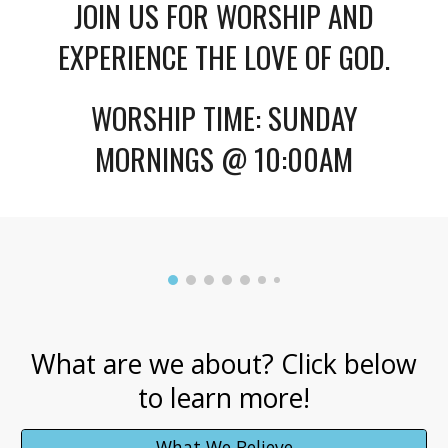
JOIN US FOR WORSHIP AND
EXPERIENCE THE LOVE OF GOD.
WORSHIP TIME: SUNDAY
MORNINGS @ 10:00AM
What are we about? Click below
to learn more!
What We Believe